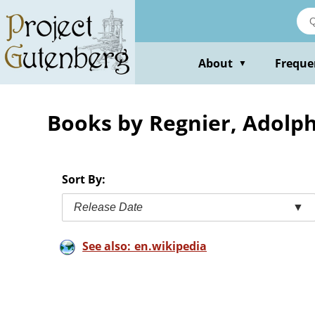
Skip
to
main
content
About
Freque
▼
Books by Regnier, Adolp
Sort By:
Release Date
▼
See also: en.wikipedia