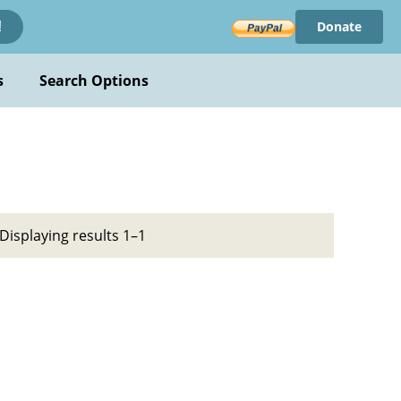
Donate
!
s
Search Options
Displaying results 1–1