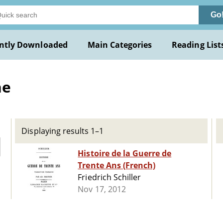
Go
ntly Downloaded
Main Categories
Reading List
he
Displaying results 1–1
Histoire de la Guerre de
Trente Ans (French)
Friedrich Schiller
Nov 17, 2012