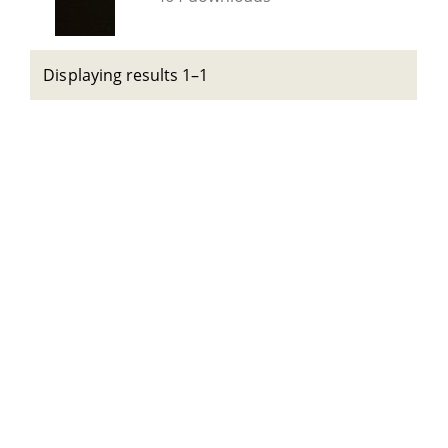
Displaying results 1–1