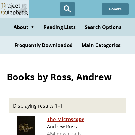
Skip
Donate
to
main
content
About
Reading Lists
Search Options
▼
Frequently Downloaded
Main Categories
Books by Ross, Andrew
Displaying results 1–1
The Microscope
Andrew Ross
464 downloads