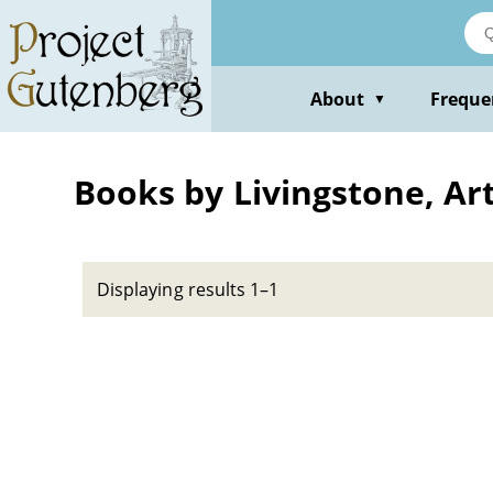
Skip
to
main
content
About
Freque
▼
Books by Livingstone, Ar
Displaying results 1–1