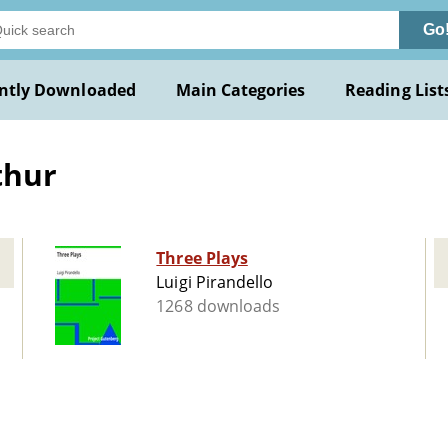
Go
ntly Downloaded
Main Categories
Reading List
thur
Three Plays
Luigi Pirandello
1268 downloads