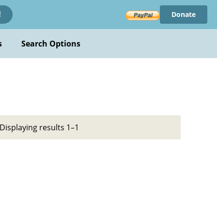
Donate
!
s
Search Options
Displaying results 1–1