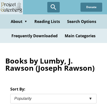
Skip
Donate
to
main
content
About
Reading Lists
Search Options
▼
Frequently Downloaded
Main Categories
Books by Lumby, J.
Rawson (Joseph Rawson)
Sort By:
Popularity
▼