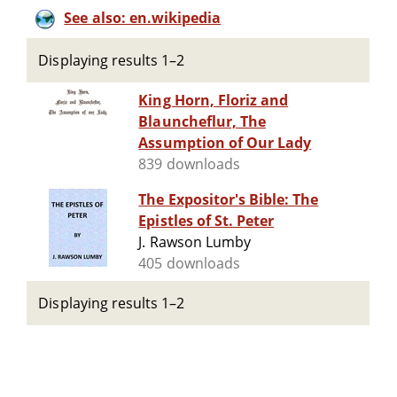
See also: en.wikipedia
Displaying results 1–2
King Horn, Floriz and
Blauncheflur, The
Assumption of Our Lady
839 downloads
The Expositor's Bible: The
Epistles of St. Peter
J. Rawson Lumby
405 downloads
Displaying results 1–2