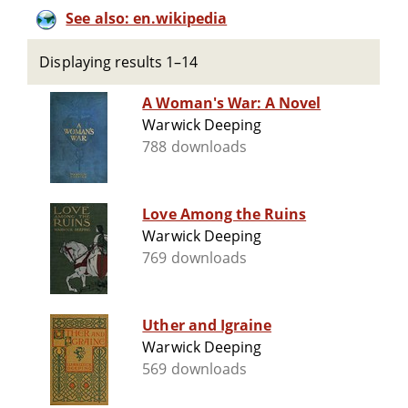
See also: en.wikipedia
Displaying results 1–14
A Woman's War: A Novel
Warwick Deeping
788 downloads
Love Among the Ruins
Warwick Deeping
769 downloads
Uther and Igraine
Warwick Deeping
569 downloads