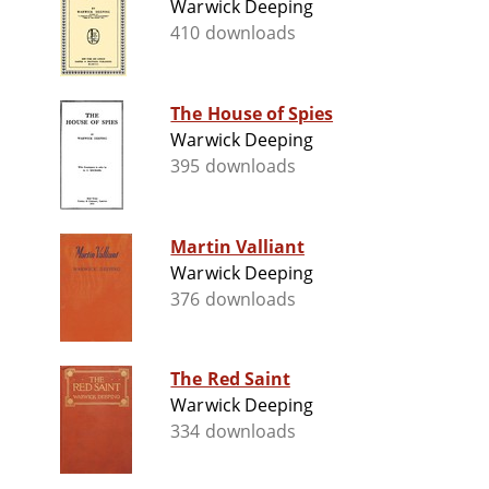
Warwick Deeping
410 downloads
The House of Spies
Warwick Deeping
395 downloads
Martin Valliant
Warwick Deeping
376 downloads
The Red Saint
Warwick Deeping
334 downloads