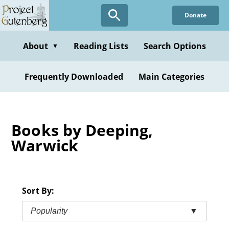
Skip
Donate
to
main
content
About
Reading Lists
Search Options
▼
Frequently Downloaded
Main Categories
Books by Deeping,
Warwick
Sort By:
Popularity
▼