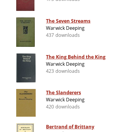
The Seven Streams
Warwick Deeping
437 downloads
The King Behind the King
Warwick Deeping
423 downloads
The Slanderers
Warwick Deeping
420 downloads
Bertrand of Brittany