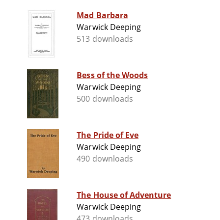
Mad Barbara
Warwick Deeping
513 downloads
Bess of the Woods
Warwick Deeping
500 downloads
The Pride of Eve
Warwick Deeping
490 downloads
The House of Adventure
Warwick Deeping
473 downloads