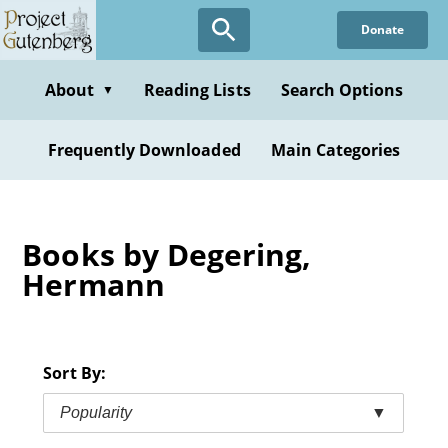
Skip
Donate
to
main
content
About
Reading Lists
Search Options
▼
Frequently Downloaded
Main Categories
Books by Degering,
Hermann
Sort By:
Popularity
▼