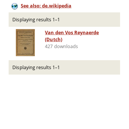
See also: de.wikipedia
Displaying results 1–1
Van den Vos Reynaerde
(Dutch)
427 downloads
Displaying results 1–1