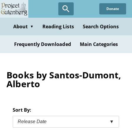
Skip
Donate
to
main
content
About
Reading Lists
Search Options
▼
Frequently Downloaded
Main Categories
Books by Santos-Dumont,
Alberto
Sort By:
Release Date
▼