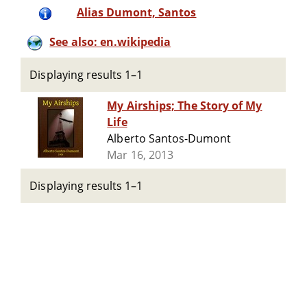
Alias Dumont, Santos
See also: en.wikipedia
Displaying results 1–1
My Airships; The Story of My
Life
Alberto Santos-Dumont
Mar 16, 2013
Displaying results 1–1