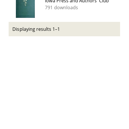
Iowa Press and Authors' Club
791 downloads
Displaying results 1–1