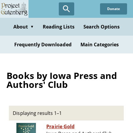
Skip
Donate
to
main
content
About
Reading Lists
Search Options
▼
Frequently Downloaded
Main Categories
Books by Iowa Press and
Authors' Club
Displaying results 1–1
Prairie Gold