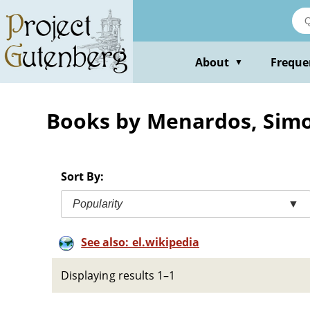
Skip
to
main
content
About
Freque
▼
Books by Menardos, Sim
Sort By:
Popularity
▼
See also: el.wikipedia
Displaying results 1–1