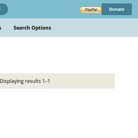
Donate
!
s
Search Options
Displaying results 1–1