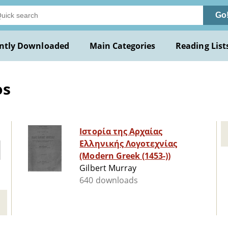
Go
ntly Downloaded
Main Categories
Reading List
os
Ιστορία της Αρχαίας
Ελληνικής Λογοτεχνίας
(Modern Greek (1453-))
Gilbert Murray
640 downloads