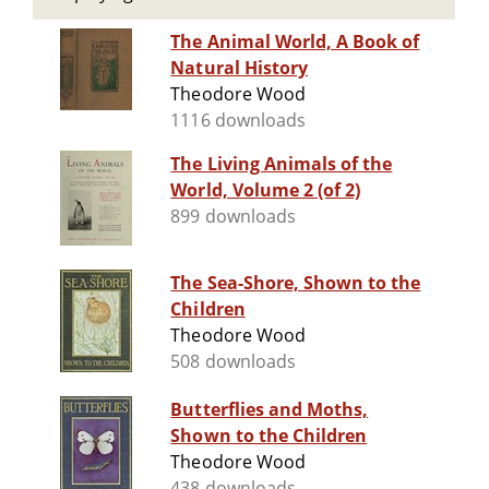
The Animal World, A Book of
Natural History
Theodore Wood
1116 downloads
The Living Animals of the
World, Volume 2 (of 2)
899 downloads
The Sea-Shore, Shown to the
Children
Theodore Wood
508 downloads
Butterflies and Moths,
Shown to the Children
Theodore Wood
438 downloads