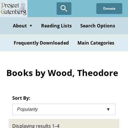
Skip
Donate
to
main
content
About
Reading Lists
Search Options
▼
Frequently Downloaded
Main Categories
Books by Wood, Theodore
Sort By:
Popularity
▼
Displaying results 1–4