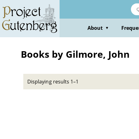
Skip
to
main
content
About
Freque
▼
Books by Gilmore, John
Displaying results 1–1