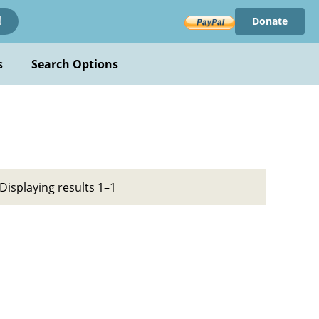
Donate
!
s
Search Options
Displaying results 1–1