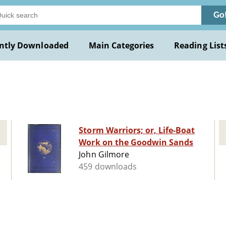
Go
ntly Downloaded
Main Categories
Reading List
Storm Warriors; or, Life-Boat
Work on the Goodwin Sands
John Gilmore
459 downloads