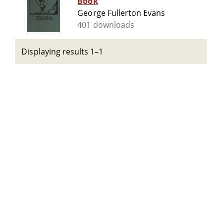
Book
George Fullerton Evans
401 downloads
Displaying results 1–1