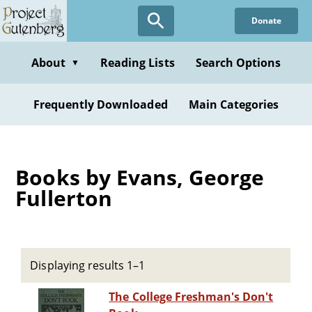
Skip
Donate
to
main
content
About
Reading Lists
Search Options
▼
Frequently Downloaded
Main Categories
Books by Evans, George
Fullerton
Displaying results 1–1
The College Freshman's Don't