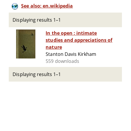
See also: en.wikipedia
Displaying results 1–1
In the open : intimate
studies and appreciations of
nature
Stanton Davis Kirkham
559 downloads
Displaying results 1–1