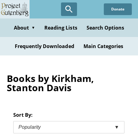
Skip
Donate
to
main
content
About
Reading Lists
Search Options
▼
Frequently Downloaded
Main Categories
Books by Kirkham,
Stanton Davis
Sort By:
Popularity
▼