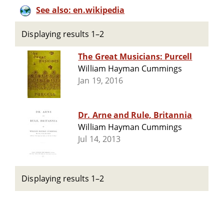
See also: en.wikipedia
Displaying results 1–2
The Great Musicians: Purcell
William Hayman Cummings
Jan 19, 2016
Dr. Arne and Rule, Britannia
William Hayman Cummings
Jul 14, 2013
Displaying results 1–2