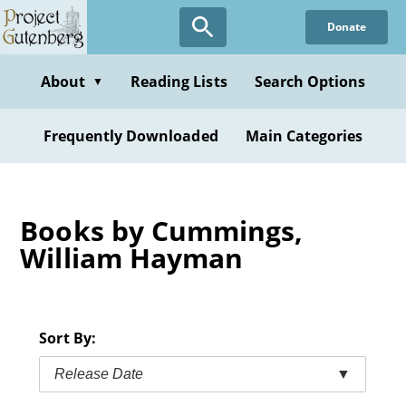
Skip
Donate
to
main
content
About
Reading Lists
Search Options
▼
Frequently Downloaded
Main Categories
Books by Cummings,
William Hayman
Sort By:
Release Date
▼