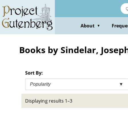
Skip
to
main
content
About
Freque
▼
Books by Sindelar, Joseph
Sort By:
Popularity
▼
Displaying results 1–3