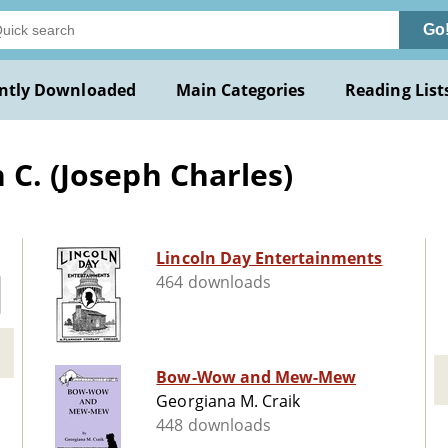
Go
ntly Downloaded
Main Categories
Reading List
 C. (Joseph Charles)
Lincoln Day Entertainments
464 downloads
Bow-Wow and Mew-Mew
Georgiana M. Craik
448 downloads