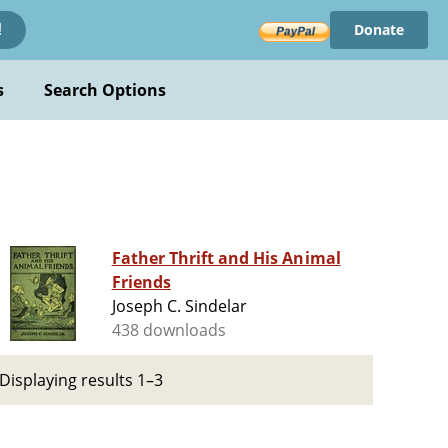
Donate
!
s
Search Options
Father Thrift and His Animal
Friends
Joseph C. Sindelar
438 downloads
Displaying results 1–3