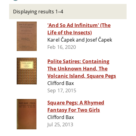
Displaying results 1–4
'And So Ad Infinitum' (The
Life of the Insects)
Karel Čapek and Josef Čapek
Feb 16, 2020
Polite Satires: Containing
The Unknown Hand, The
Volcanic Island, Square Pegs
Clifford Bax
Sep 17, 2015
Square Pegs: A Rhymed
Fantasy For Two Girls
Clifford Bax
Jul 25, 2013