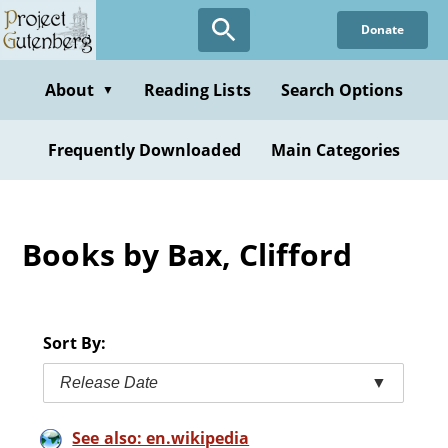
Skip
Donate
to
main
content
About
Reading Lists
Search Options
▼
Frequently Downloaded
Main Categories
Books by Bax, Clifford
Sort By:
Release Date
▼
See also: en.wikipedia