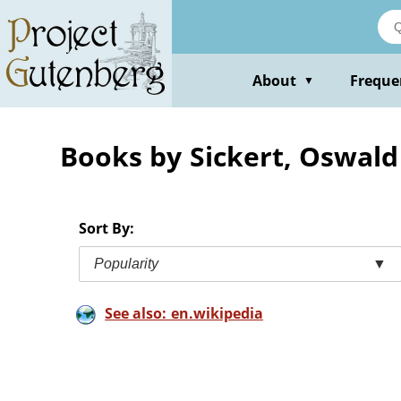
Skip
to
main
content
About
Freque
▼
Books by Sickert, Oswald
Sort By:
Popularity
▼
See also: en.wikipedia