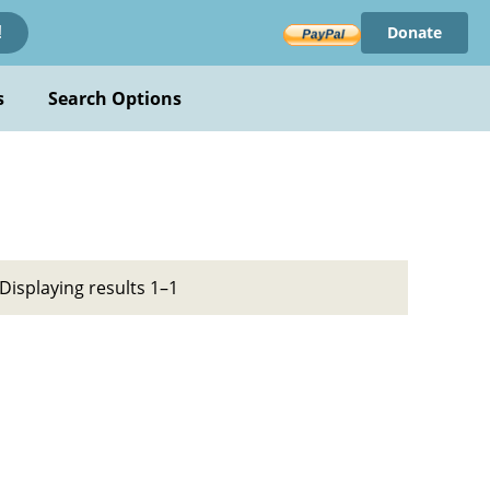
Donate
!
s
Search Options
Displaying results 1–1