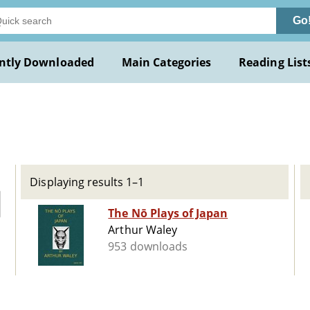
Go
ntly Downloaded
Main Categories
Reading List
Displaying results 1–1
The Nō Plays of Japan
Arthur Waley
953 downloads