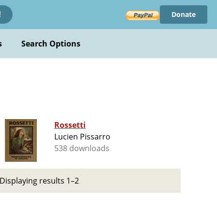
Donate
!
s
Search Options
Rossetti
Lucien Pissarro
538 downloads
Displaying results 1–2