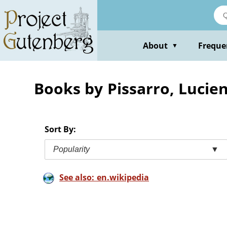
Skip
to
main
content
About
Freque
▼
Books by Pissarro, Lucie
Sort By:
Popularity
▼
See also: en.wikipedia