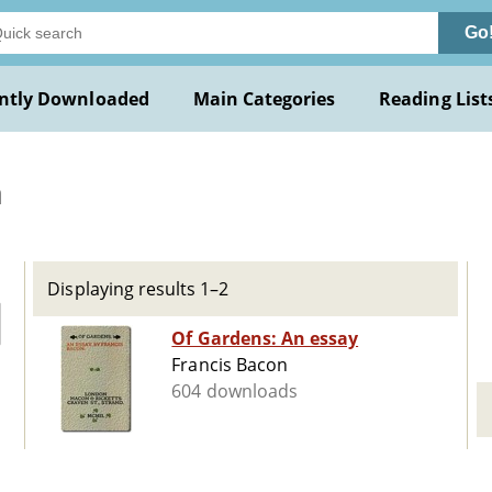
Go
ntly Downloaded
Main Categories
Reading List
n
Displaying results 1–2
Of Gardens: An essay
Francis Bacon
604 downloads