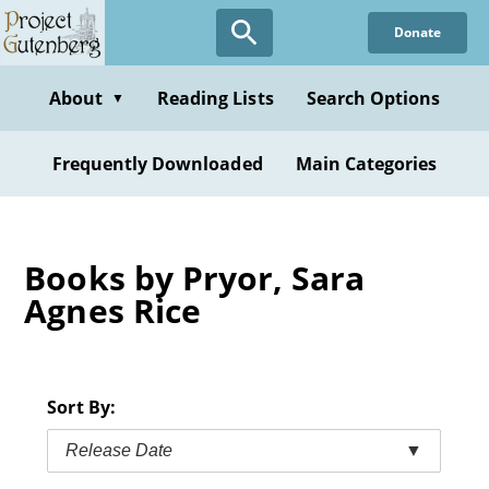
Skip
Donate
to
main
content
About
Reading Lists
Search Options
▼
Frequently Downloaded
Main Categories
Books by Pryor, Sara
Agnes Rice
Sort By:
Release Date
▼