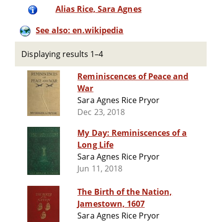
Alias Rice, Sara Agnes
See also: en.wikipedia
Displaying results 1–4
Reminiscences of Peace and
War
Sara Agnes Rice Pryor
Dec 23, 2018
My Day: Reminiscences of a
Long Life
Sara Agnes Rice Pryor
Jun 11, 2018
The Birth of the Nation,
Jamestown, 1607
Sara Agnes Rice Pryor