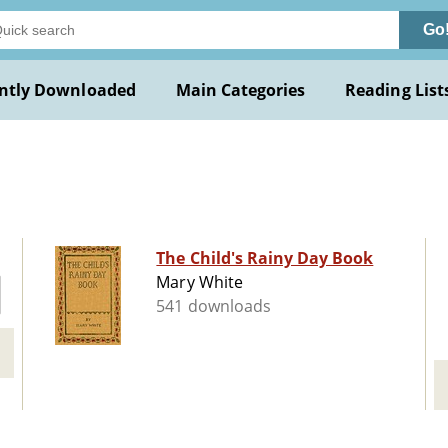
Go
ntly Downloaded
Main Categories
Reading List
The Child's Rainy Day Book
Mary White
541 downloads