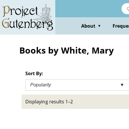
Skip
to
main
content
About
Freque
▼
Books by White, Mary
Sort By:
Popularity
▼
Displaying results 1–2