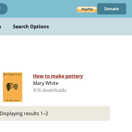
Donate
!
s
Search Options
How to make pottery
Mary White
416 downloads
Displaying results 1–2