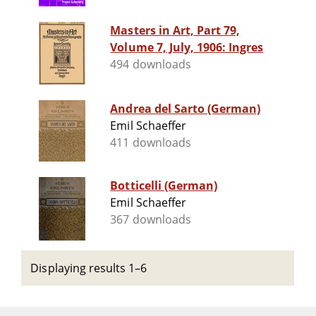
Masters in Art, Part 79,
Volume 7, July, 1906: Ingres
494 downloads
Andrea del Sarto (German)
Emil Schaeffer
411 downloads
Botticelli (German)
Emil Schaeffer
367 downloads
Displaying results 1–6