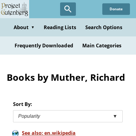
Skip
Donate
to
main
content
About
Reading Lists
Search Options
▼
Frequently Downloaded
Main Categories
Books by Muther, Richard
Sort By:
Popularity
▼
See also: en.wikipedia