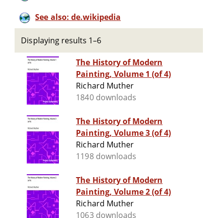
See also: de.wikipedia
Displaying results 1–6
The History of Modern
Painting, Volume 1 (of 4)
Richard Muther
1840 downloads
The History of Modern
Painting, Volume 3 (of 4)
Richard Muther
1198 downloads
The History of Modern
Painting, Volume 2 (of 4)
Richard Muther
1063 downloads