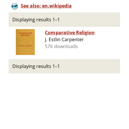
See also: en.wikipedia
Displaying results 1–1
Comparative Religion
J. Estlin Carpenter
576 downloads
Displaying results 1–1