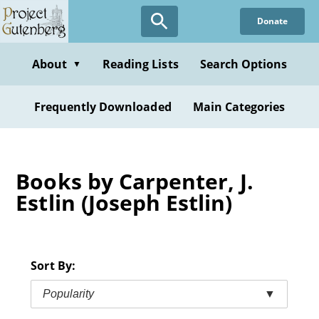
Skip
Donate
to
main
content
About
Reading Lists
Search Options
▼
Frequently Downloaded
Main Categories
Books by Carpenter, J.
Estlin (Joseph Estlin)
Sort By:
Popularity
▼