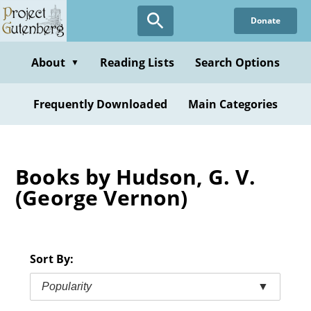
Skip
Donate
to
main
content
About
Reading Lists
Search Options
▼
Frequently Downloaded
Main Categories
Books by Hudson, G. V.
(George Vernon)
Sort By:
Popularity
▼