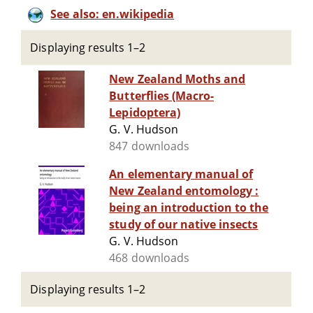
See also: en.wikipedia
Displaying results 1–2
New Zealand Moths and
Butterflies (Macro-
Lepidoptera)
G. V. Hudson
847 downloads
An elementary manual of
New Zealand entomology :
being an introduction to the
study of our native insects
G. V. Hudson
468 downloads
Displaying results 1–2