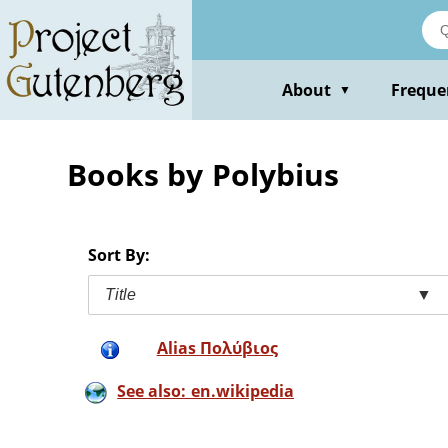
Skip
to
main
content
About
Freque
▼
Books by Polybius
Sort By:
Title
▼
Alias Πολύβιος
See also: en.wikipedia