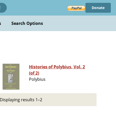
Donate
!
s
Search Options
Histories of Polybius, Vol. 2
(of 2)
Polybius
Displaying results 1–2