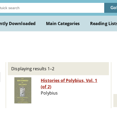
Go
ntly Downloaded
Main Categories
Reading List
Displaying results 1–2
Histories of Polybius, Vol. 1
(of 2)
Polybius