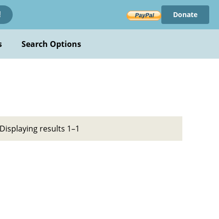
Donate
!
s
Search Options
Displaying results 1–1