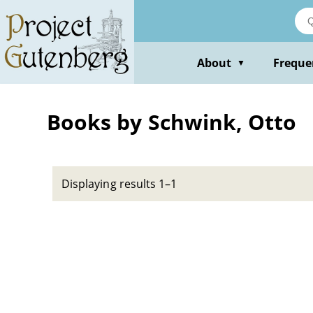
Skip
to
main
content
About
Freque
▼
Books by Schwink, Otto
Displaying results 1–1