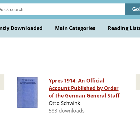
Go
ntly Downloaded
Main Categories
Reading List
Ypres 1914: An Official
Account Published by Order
of the German General Staff
Otto Schwink
583 downloads