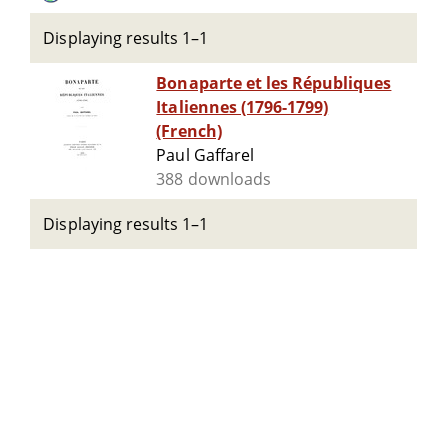
Displaying results 1–1
Bonaparte et les Républiques
Italiennes (1796-1799)
(French)
Paul Gaffarel
388 downloads
Displaying results 1–1