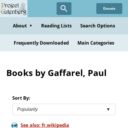
Skip
Donate
to
main
content
About
Reading Lists
Search Options
▼
Frequently Downloaded
Main Categories
Books by Gaffarel, Paul
Sort By:
Popularity
▼
See also: fr.wikipedia