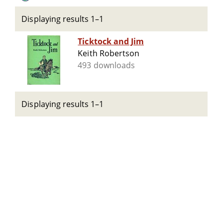
Displaying results 1–1
Ticktock and Jim
Keith Robertson
493 downloads
Displaying results 1–1