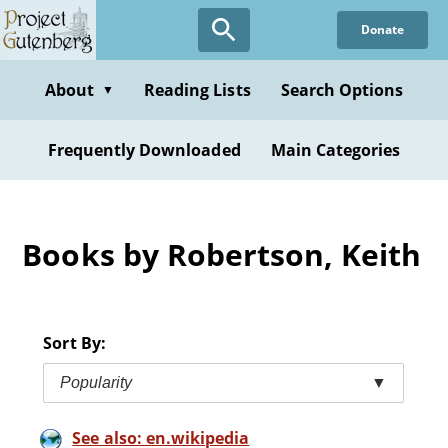
Skip
Donate
to
main
content
About
Reading Lists
Search Options
▼
Frequently Downloaded
Main Categories
Books by Robertson, Keith
Sort By:
Popularity
▼
See also: en.wikipedia