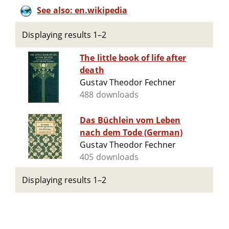
See also: en.wikipedia
Displaying results 1–2
The little book of life after
death
Gustav Theodor Fechner
488 downloads
Das Büchlein vom Leben
nach dem Tode (German)
Gustav Theodor Fechner
405 downloads
Displaying results 1–2