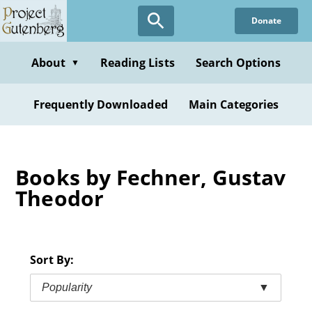
Skip
Donate
to
main
content
About
Reading Lists
Search Options
▼
Frequently Downloaded
Main Categories
Books by Fechner, Gustav
Theodor
Sort By:
Popularity
▼