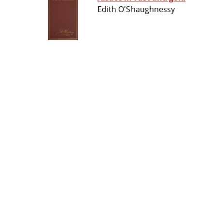
Edith O'Shaughnessy