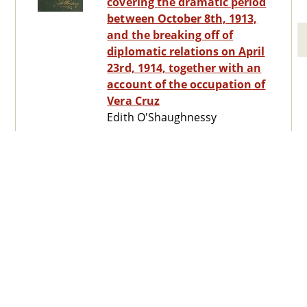
covering the dramatic period
between October 8th, 1913,
and the breaking off of
diplomatic relations on April
23rd, 1914, together with an
account of the occupation of
Vera Cruz
Edith O'Shaughnessy