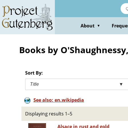
Skip
to
main
content
About
Freque
▼
Books by O'Shaughnessy,
Sort By:
Title
▼
See also: en.wikipedia
Displaying results 1–5
Alsace in rust and gold