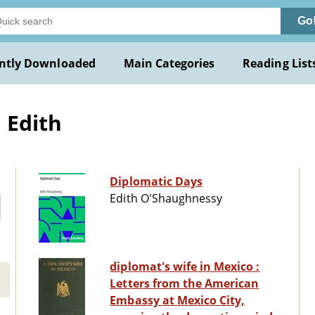
Go
ntly Downloaded
Main Categories
Reading List
 Edith
Diplomatic Days
Edith O'Shaughnessy
diplomat's wife in Mexico :
Letters from the American
Embassy at Mexico City,