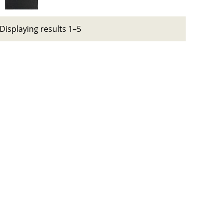
Displaying results 1–5