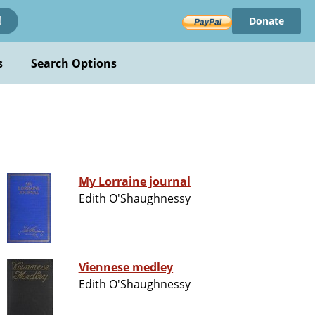
Donate
!
s
Search Options
My Lorraine journal
Edith O'Shaughnessy
Viennese medley
Edith O'Shaughnessy