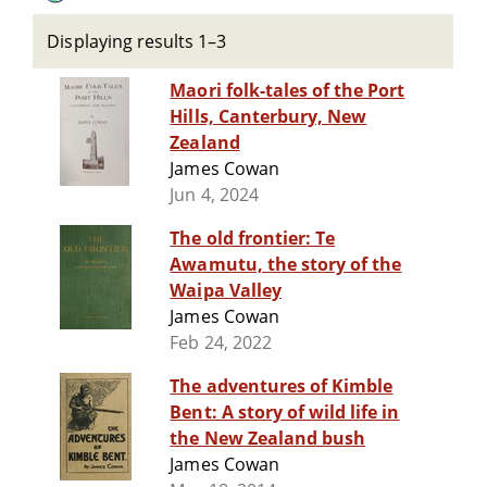
Displaying results 1–3
Maori folk-tales of the Port
Hills, Canterbury, New
Zealand
James Cowan
Jun 4, 2024
The old frontier: Te
Awamutu, the story of the
Waipa Valley
James Cowan
Feb 24, 2022
The adventures of Kimble
Bent: A story of wild life in
the New Zealand bush
James Cowan