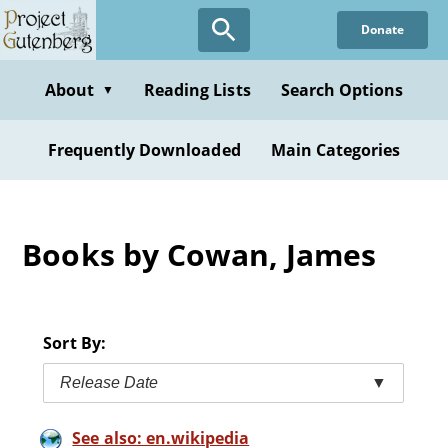
Skip
Donate
to
main
content
About
Reading Lists
Search Options
▼
Frequently Downloaded
Main Categories
Books by Cowan, James
Sort By:
Release Date
▼
See also: en.wikipedia