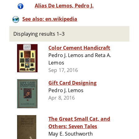
Alias De Lemos, Pedro J.
See also: en.wikipedia
Displaying results 1–3
Color Cement Handicraft
Pedro J. Lemos and Reta A.
Lemos
Sep 17, 2016
Gift Card Designing
Pedro J. Lemos
Apr 8, 2016
The Great Small Cat, and
Others: Seven Tales
May E. Southworth