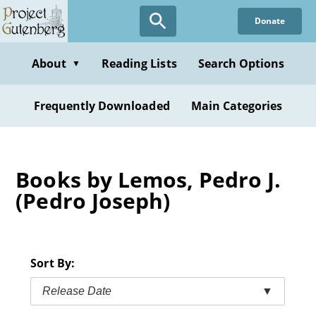
Skip
Donate
to
main
content
About
Reading Lists
Search Options
▼
Frequently Downloaded
Main Categories
Books by Lemos, Pedro J.
(Pedro Joseph)
Sort By:
Release Date
▼