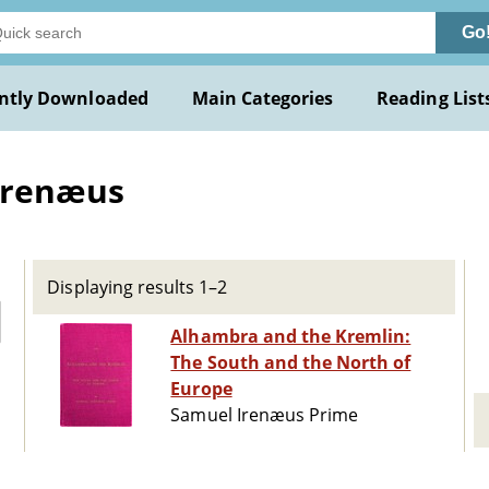
Go
ntly Downloaded
Main Categories
Reading List
Irenæus
Displaying results 1–2
Alhambra and the Kremlin:
The South and the North of
Europe
Samuel Irenæus Prime