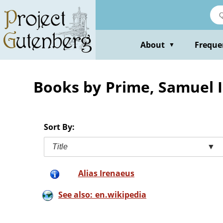
Skip
to
main
content
About
Freque
▼
Books by Prime, Samuel 
Sort By:
Title
▼
Alias Irenaeus
See also: en.wikipedia