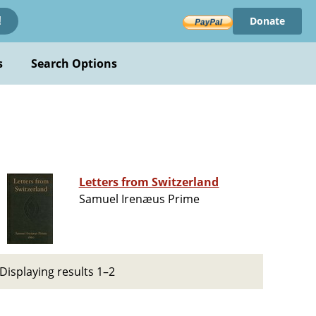
Donate
!
s
Search Options
Letters from Switzerland
Samuel Irenæus Prime
Displaying results 1–2