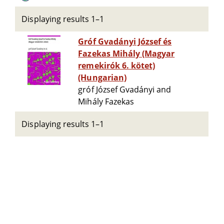
Displaying results 1–1
Gróf Gvadányi József és
Fazekas Mihály (Magyar
remekirók 6. kötet)
(Hungarian)
gróf József Gvadányi and
Mihály Fazekas
Displaying results 1–1