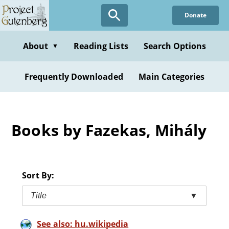
Skip
Donate
to
main
content
About
Reading Lists
Search Options
▼
Frequently Downloaded
Main Categories
Books by Fazekas, Mihály
Sort By:
Title
▼
See also: hu.wikipedia