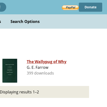
Donate
!
s
Search Options
The Wallypug of Why
G. E. Farrow
399 downloads
Displaying results 1–2