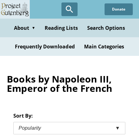
Skip
Donate
to
main
content
About
Reading Lists
Search Options
▼
Frequently Downloaded
Main Categories
Books by Napoleon III,
Emperor of the French
Sort By:
Popularity
▼