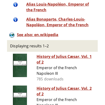
Alias Louis-Napoléon, Emperor of
the French
Alias Bonaparte, Charles-Louis-
Napoléon, Emperor of the French
See also: en.wikipedia
Displaying results 1–2
History of Julius Cæsar, Vol. 1
of 2
Emperor of the French
Napoleon III
785 downloads
History of Julius Cæsar, Vol. 2
of 2
Emperor of the French