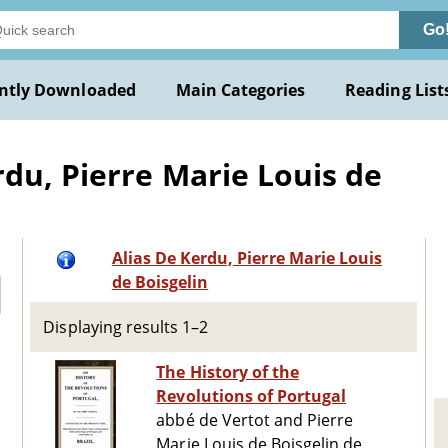
Go
ntly Downloaded
Main Categories
Reading List
rdu, Pierre Marie Louis de
Alias De Kerdu, Pierre Marie Louis
de Boisgelin
Displaying results 1–2
The History of the
Revolutions of Portugal
abbé de Vertot and Pierre
Marie Louis de Boisgelin de