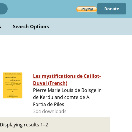
Donate
!
s
Search Options
Les mystifications de Caillot-
Duval (French)
Pierre Marie Louis de Boisgelin
de Kerdu and comte de A.
Fortia de Piles
304 downloads
Displaying results 1–2