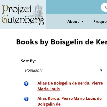
Skip
to
main
content
About
Freque
▼
Books by Boisgelin de Ke
Sort By:
Popularity
▼
Alias De Boisgelin de Kerdu, Pierre
Marie Louis
Alias Kerdu, Pierre Marie Louis de
Boisgelin de