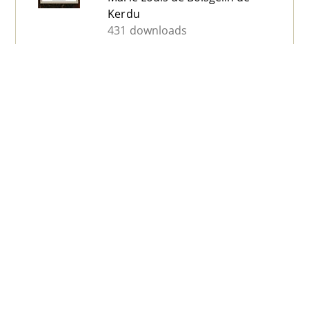
Kerdu
431 downloads