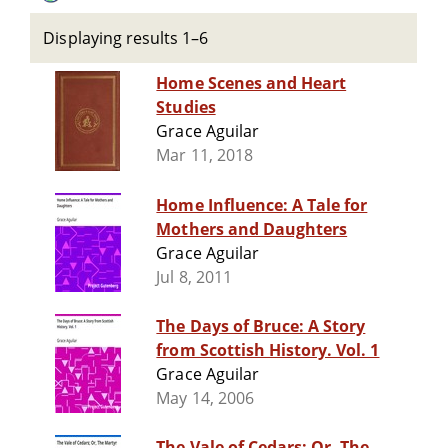
Displaying results 1–6
Home Scenes and Heart
Studies
Grace Aguilar
Mar 11, 2018
Home Influence: A Tale for
Mothers and Daughters
Grace Aguilar
Jul 8, 2011
The Days of Bruce: A Story
from Scottish History. Vol. 1
Grace Aguilar
May 14, 2006
The Vale of Cedars; Or, The