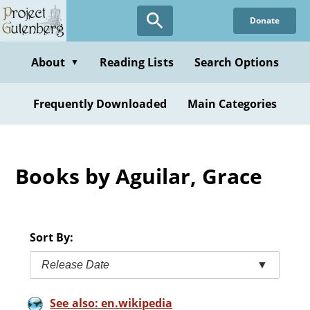
Skip
Donate
to
main
content
About
Reading Lists
Search Options
▼
Frequently Downloaded
Main Categories
Books by Aguilar, Grace
Sort By:
Release Date
▼
See also: en.wikipedia