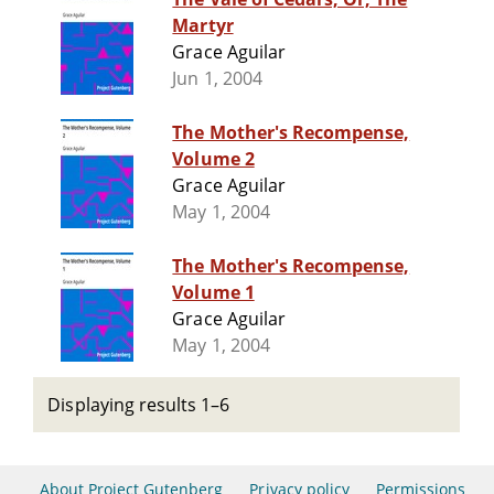
Martyr
Grace Aguilar
Jun 1, 2004
The Mother's Recompense,
Volume 2
Grace Aguilar
May 1, 2004
The Mother's Recompense,
Volume 1
Grace Aguilar
May 1, 2004
Displaying results 1–6
About Project Gutenberg
Privacy policy
Permissions