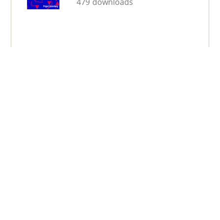
479 downloads