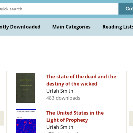
Go
ntly Downloaded
Main Categories
Reading List
The state of the dead and the
destiny of the wicked
Uriah Smith
483 downloads
The United States in the
Light of Prophecy
Uriah Smith