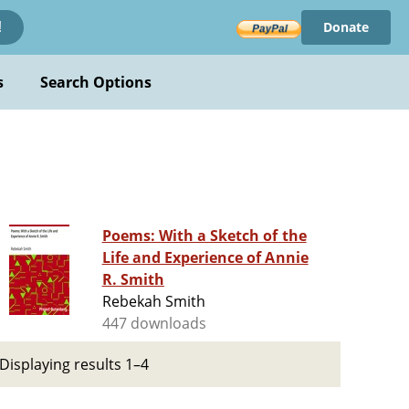
Donate
!
s
Search Options
Poems: With a Sketch of the
Life and Experience of Annie
R. Smith
Rebekah Smith
447 downloads
Displaying results 1–4