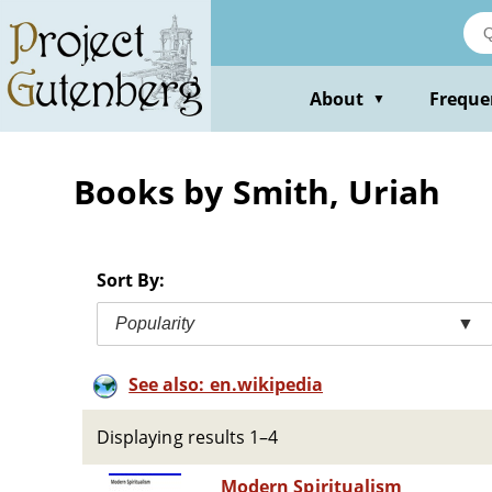
Skip
to
main
content
About
Freque
▼
Books by Smith, Uriah
Sort By:
Popularity
▼
See also: en.wikipedia
Displaying results 1–4
Modern Spiritualism