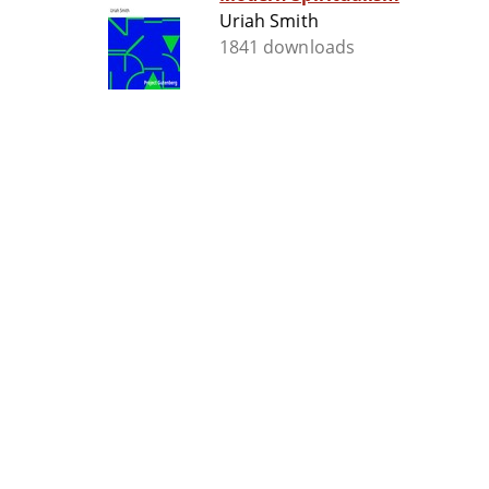
Uriah Smith
1841 downloads