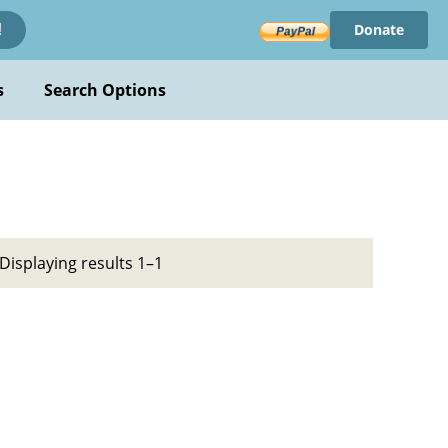
Donate
!
s
Search Options
Displaying results 1–1