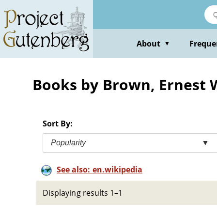
Skip
to
main
content
About
Freque
▼
Books by Brown, Ernest W
Sort By:
Popularity
▼
See also: en.wikipedia
Displaying results 1–1