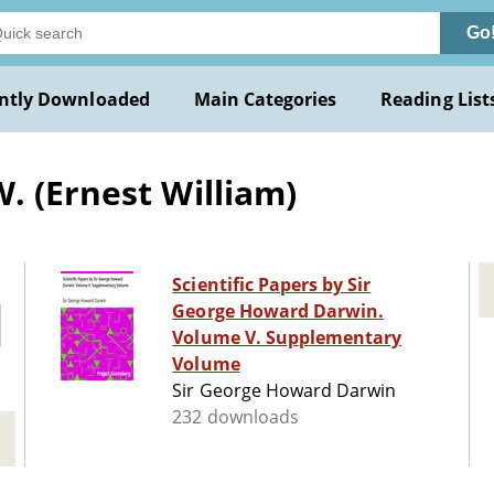
Go
ntly Downloaded
Main Categories
Reading List
. (Ernest William)
Scientific Papers by Sir
George Howard Darwin.
Volume V. Supplementary
Volume
Sir George Howard Darwin
232 downloads