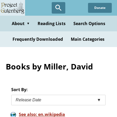
Skip
Donate
to
main
content
About
Reading Lists
Search Options
▼
Frequently Downloaded
Main Categories
Books by Miller, David
Sort By:
Release Date
▼
See also: en.wikipedia