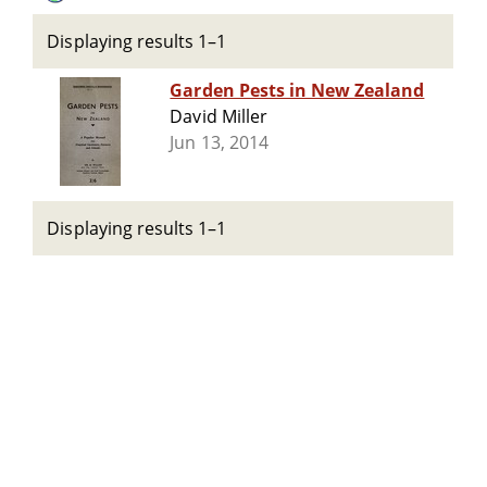
Displaying results 1–1
Garden Pests in New Zealand
David Miller
Jun 13, 2014
Displaying results 1–1