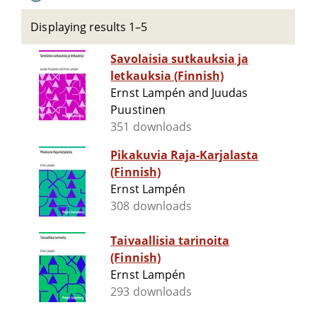
Displaying results 1–5
Savolaisia sutkauksia ja
letkauksia (Finnish)
Ernst Lampén and Juudas
Puustinen
351 downloads
Pikakuvia Raja-Karjalasta
(Finnish)
Ernst Lampén
308 downloads
Taivaallisia tarinoita
(Finnish)
Ernst Lampén
293 downloads