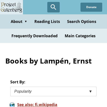
Skip
Donate
to
main
content
About
Reading Lists
Search Options
▼
Frequently Downloaded
Main Categories
Books by Lampén, Ernst
Sort By:
Popularity
▼
See also: fi.wikipedia