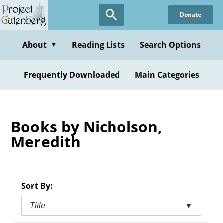
Skip
Donate
to
main
content
About
Reading Lists
Search Options
▼
Frequently Downloaded
Main Categories
Books by Nicholson,
Meredith
Sort By:
Title
▼