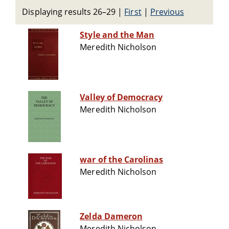
Displaying results 26–29
|
First
|
Previous
Style and the Man
Meredith Nicholson
Valley of Democracy
Meredith Nicholson
war of the Carolinas
Meredith Nicholson
Zelda Dameron
Meredith Nicholson