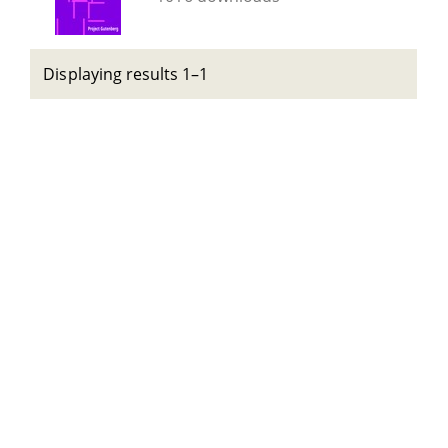
Displaying results 1–1