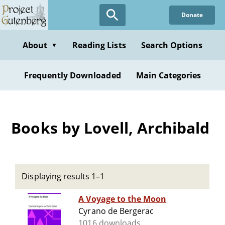
Skip
Donate
to
main
content
About
Reading Lists
Search Options
▼
Frequently Downloaded
Main Categories
Books by Lovell, Archibald
Displaying results 1–1
A Voyage to the Moon
Cyrano de Bergerac
1016 downloads