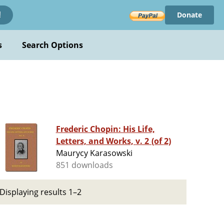
Donate
!
s
Search Options
Frederic Chopin: His Life,
Letters, and Works, v. 2 (of 2)
Maurycy Karasowski
851 downloads
Displaying results 1–2