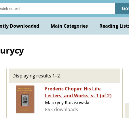
Go
ntly Downloaded
Main Categories
Reading List
aurycy
Displaying results 1–2
Frederic Chopin: His Life,
Letters, and Works, v. 1 (of 2)
Maurycy Karasowski
863 downloads