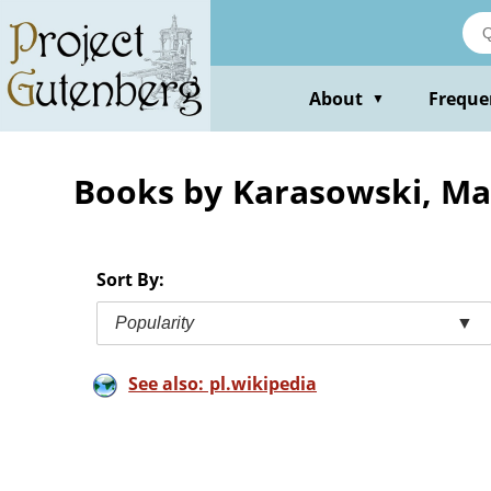
Skip
to
main
content
About
Freque
▼
Books by Karasowski, M
Sort By:
Popularity
▼
See also: pl.wikipedia