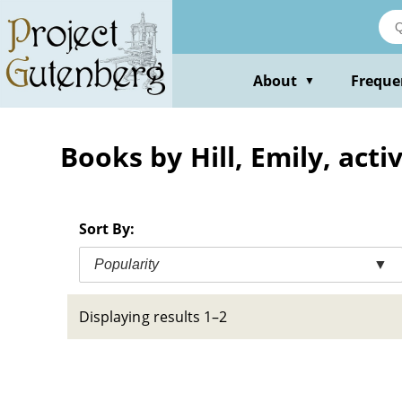
Skip
to
main
content
About
Freque
▼
Books by Hill, Emily, act
Sort By:
Popularity
▼
Displaying results 1–2