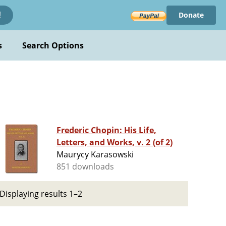
Donate
!
s
Search Options
Frederic Chopin: His Life,
Letters, and Works, v. 2 (of 2)
Maurycy Karasowski
851 downloads
Displaying results 1–2