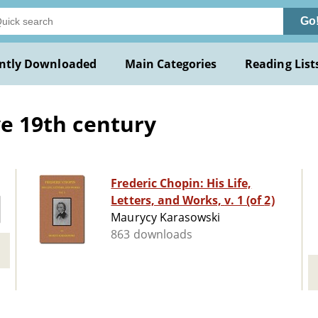
Go
ntly Downloaded
Main Categories
Reading List
ive 19th century
Frederic Chopin: His Life,
Letters, and Works, v. 1 (of 2)
Maurycy Karasowski
863 downloads