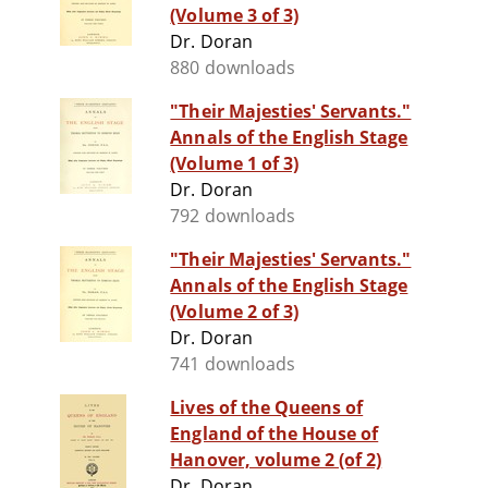
(Volume 3 of 3)
Dr. Doran
880 downloads
"Their Majesties' Servants."
Annals of the English Stage
(Volume 1 of 3)
Dr. Doran
792 downloads
"Their Majesties' Servants."
Annals of the English Stage
(Volume 2 of 3)
Dr. Doran
741 downloads
Lives of the Queens of
England of the House of
Hanover, volume 2 (of 2)
Dr. Doran