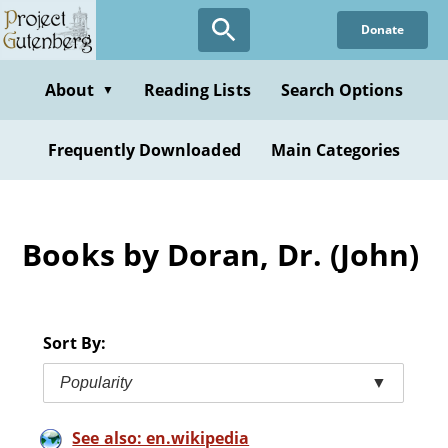
Skip
Donate
to
main
content
About
Reading Lists
Search Options
▼
Frequently Downloaded
Main Categories
Books by Doran, Dr. (John)
Sort By:
Popularity
▼
See also: en.wikipedia