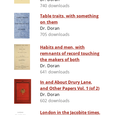
740 downloads
Table traits, with something
on them
Dr. Doran
705 downloads
Habits and men, with
remnants of record touching
the makers of both
Dr. Doran
641 downloads
In and About Drury Lane,
and Other Papers Vol. 1 (of 2)
Dr. Doran
602 downloads
London in the Jacobite times,