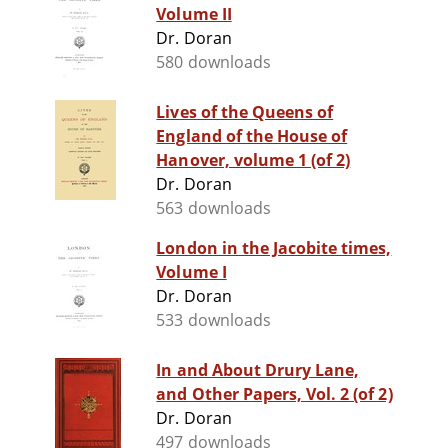
Volume II
Dr. Doran
580 downloads
Lives of the Queens of
England of the House of
Hanover, volume 1 (of 2)
Dr. Doran
563 downloads
London in the Jacobite times,
Volume I
Dr. Doran
533 downloads
In and About Drury Lane,
and Other Papers, Vol. 2 (of 2)
Dr. Doran
497 downloads