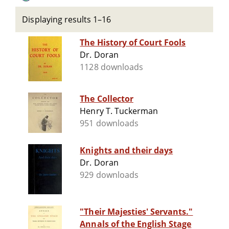
Displaying results 1–16
The History of Court Fools
Dr. Doran
1128 downloads
The Collector
Henry T. Tuckerman
951 downloads
Knights and their days
Dr. Doran
929 downloads
"Their Majesties' Servants."
Annals of the English Stage