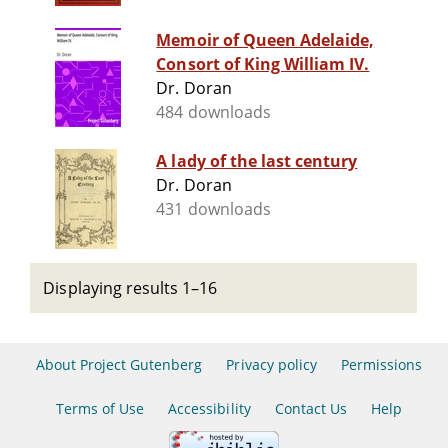
Memoir of Queen Adelaide,
Consort of King William IV.
Dr. Doran
484 downloads
A lady of the last century
Dr. Doran
431 downloads
Displaying results 1–16
About Project Gutenberg
Privacy policy
Permissions
Terms of Use
Accessibility
Contact Us
Help