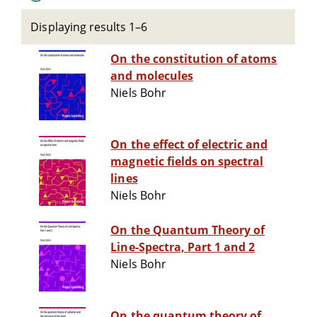
Displaying results 1–6
On the constitution of atoms
and molecules
Niels Bohr
On the effect of electric and
magnetic fields on spectral
lines
Niels Bohr
On the Quantum Theory of
Line-Spectra, Part 1 and 2
Niels Bohr
On the quantum theory of