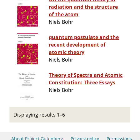
radiation and the structure
of the atom
Niels Bohr
quantum postulate and the
recent development of
atomic theory
Niels Bohr
Theory of Spectra and Atomic
Constitution: Three Essays
Niels Bohr
Displaying results 1–6
About Project Gutenberg
Privacy policy
Permissions