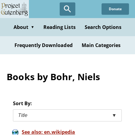
Skip
Donate
to
main
content
About
Reading Lists
Search Options
▼
Frequently Downloaded
Main Categories
Books by Bohr, Niels
Sort By:
Title
▼
See also: en.wikipedia