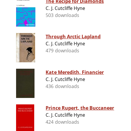
The Recipe for Diamonds
C. J. Cutcliffe Hyne
503 downloads
Through Arctic Lapland
C. J. Cutcliffe Hyne
479 downloads
Kate Meredith, Financier
C. J. Cutcliffe Hyne
436 downloads
Prince Rupert, the Buccaneer
C. J. Cutcliffe Hyne
424 downloads