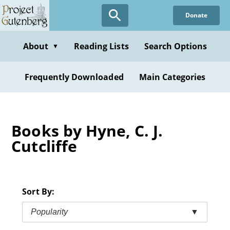
Skip
Donate
to
main
content
About
Reading Lists
Search Options
▼
Frequently Downloaded
Main Categories
Books by Hyne, C. J.
Cutcliffe
Sort By:
Popularity
▼