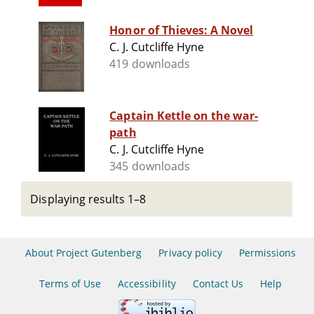
Honor of Thieves: A Novel
C. J. Cutcliffe Hyne
419 downloads
Captain Kettle on the war-
path
C. J. Cutcliffe Hyne
345 downloads
Displaying results 1–8
About Project Gutenberg
Privacy policy
Permissions
Terms of Use
Accessibility
Contact Us
Help