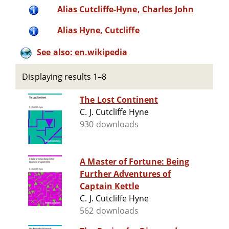
Alias Cutcliffe-Hyne, Charles John
Alias Hyne, Cutcliffe
See also: en.wikipedia
Displaying results 1–8
The Lost Continent
C. J. Cutcliffe Hyne
930 downloads
A Master of Fortune: Being
Further Adventures of
Captain Kettle
C. J. Cutcliffe Hyne
562 downloads