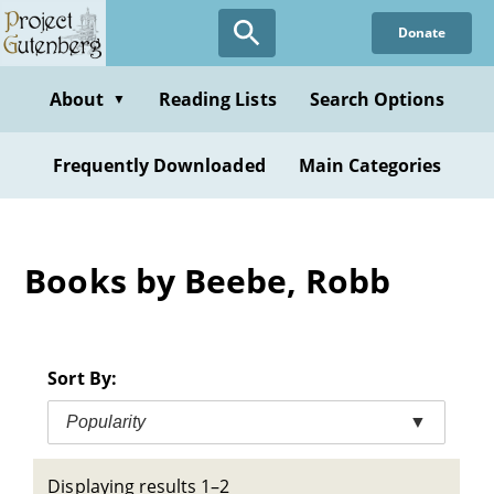
Skip
Donate
to
main
content
About
Reading Lists
Search Options
▼
Frequently Downloaded
Main Categories
Books by Beebe, Robb
Sort By:
Popularity
▼
Displaying results 1–2