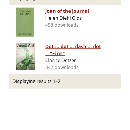
Joan of the Journal
Helen Diehl Olds
458 downloads
Dot ... dot ... dash ... dot
—"Fire!"
Clarice Detzer
342 downloads
Displaying results 1–2