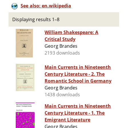
See also: en.wikipedia
Displaying results 1–8
William Shakespeare: A
Critical Study
Georg Brandes
2193 downloads
Main Currents in Nineteenth
Century Literature - 2. The
Romantic School in Germany
Georg Brandes
1438 downloads
Main Currents in Nineteenth
Century Literature - 1. The
Emigrant Literature
Georg Brandes