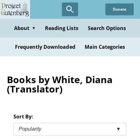
Skip
Donate
to
main
content
About
Reading Lists
Search Options
▼
Frequently Downloaded
Main Categories
Books by White, Diana
(Translator)
Sort By:
Popularity
▼