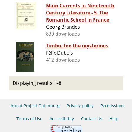
Main Currents in Nineteenth
Century Literature - 5. The
Romantic School in France
Georg Brandes
830 downloads
Timbuctoo the mysterious
Félix Dubois
412 downloads
Displaying results 1–8
About Project Gutenberg
Privacy policy
Permissions
Terms of Use
Accessibility
Contact Us
Help