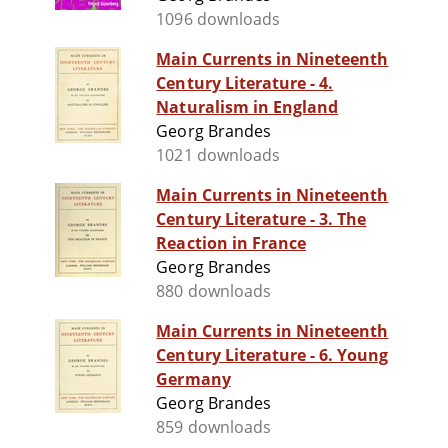
1096 downloads
Main Currents in Nineteenth
Century Literature - 4.
Naturalism in England
Georg Brandes
1021 downloads
Main Currents in Nineteenth
Century Literature - 3. The
Reaction in France
Georg Brandes
880 downloads
Main Currents in Nineteenth
Century Literature - 6. Young
Germany
Georg Brandes
859 downloads